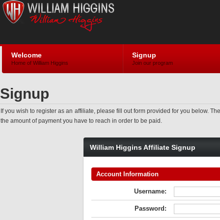
Welcome
Signup
Home of William Higgins
Join our program
Signup
If you wish to register as an affiliate, please fill out form provided for you bel
the amount of payment you have to reach in order to be paid.
William Higgins Affiliate Signup
Account Information
Username:
Password: