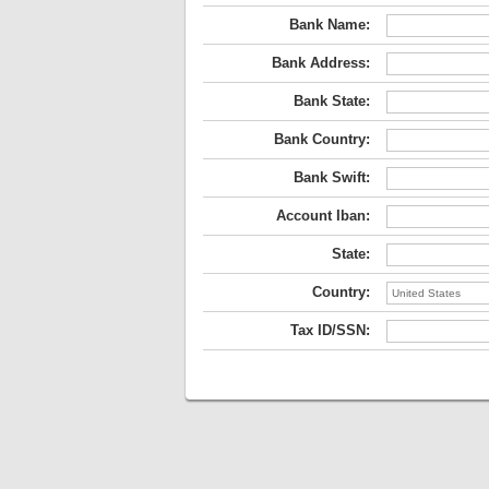
Bank Name:
Bank Address:
Bank State:
Bank Country:
Bank Swift:
Account Iban:
State:
Country:
Tax ID/SSN: