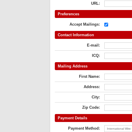
URL:
Preferences
Accept Mailings:
Contact Information
E-mail:
ICQ:
Mailing Address
First Name:
Address:
City:
Zip Code:
Payment Details
Payment Method: